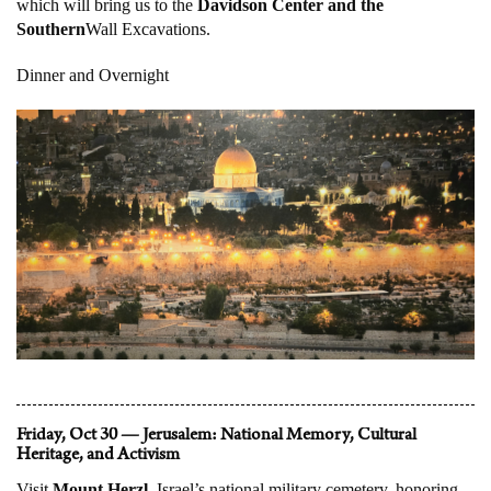
which will bring us to the
Davidson Center and the
Southern
Wall Excavations.
Dinner and Overnight
Friday, Oct 30 — Jerusalem: National Memory, Cultural
Heritage, and Activism
Visit
Mount Herzl
, Israel’s national military cemetery, honoring