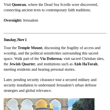
Visit
Qumran
, where the Dead Sea Scrolls were discovered,
connecting ancient texts to contemporary faith traditions.
Overnight:
Jerusalem
Sunday, Nov 1
Tour the
Temple Mount
, discussing the fragility of access and
worship, and the political sensitivities surrounding this sacred
space. Walk part of the
Via Dolorosa
, visit sacred Christian sites,
the
Jewish Quarter
, and institutions such as
Aish HaTorah
,
meeting residents and hearing personal stories.
Later, pending security clearance tour a secured military and
security installation to understand Jerusalem’s urban defense
strategies and global relevance.