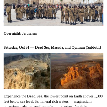
Overnight:
Jerusalem
Saturday, Oct 31 — Dead Sea, Masada, and Qumran (Sabbath)
Experience the
Dead Sea
, the lowest point on Earth at over 1,300
feet below sea level. Its mineral-rich waters — magnesium,
potassium, calcium, and bromide — are prized for their