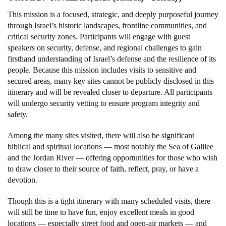
This mission is a focused, strategic, and deeply purposeful journey
through Israel’s historic landscapes, frontline communities, and
critical security zones. Participants will engage with guest
speakers on security, defense, and regional challenges to gain
firsthand understanding of Israel’s defense and the resilience of its
people. Because this mission includes visits to sensitive and
secured areas, many key sites cannot be publicly disclosed in this
itinerary and will be revealed closer to departure. All participants
will undergo security vetting to ensure program integrity and
safety.
Among the many sites visited, there will also be significant
biblical and spiritual locations — most notably the Sea of Galilee
and the Jordan River — offering opportunities for those who wish
to draw closer to their source of faith, reflect, pray, or have a
devotion.
Though this is a tight itinerary with many scheduled visits, there
will still be time to have fun, enjoy excellent meals in good
locations — especially street food and open-air markets — and