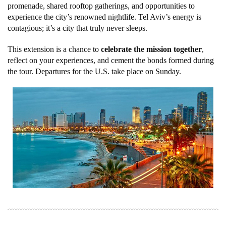
promenade, shared rooftop gatherings, and opportunities to
experience the city’s renowned nightlife. Tel Aviv’s energy is
contagious; it’s a city that truly never sleeps.
This extension is a chance to
celebrate the mission together
,
reflect on your experiences, and cement the bonds formed during
the tour. Departures for the U.S. take place on Sunday.