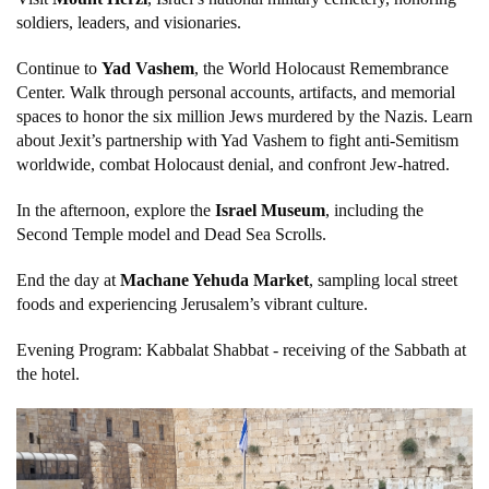
soldiers, leaders, and visionaries.
Continue to
Yad Vashem
, the World Holocaust Remembrance
Center. Walk through personal accounts, artifacts, and memorial
spaces to honor the six million Jews murdered by the Nazis. Learn
about Jexit’s partnership with Yad Vashem to fight anti-Semitism
worldwide, combat Holocaust denial, and confront Jew-hatred.
In the afternoon, explore the
Israel Museum
, including the
Second Temple model and Dead Sea Scrolls.
End the day at
Machane Yehuda Market
, sampling local street
foods and experiencing Jerusalem’s vibrant culture.
Evening Program: Kabbalat Shabbat - receiving of the Sabbath at
the hotel.