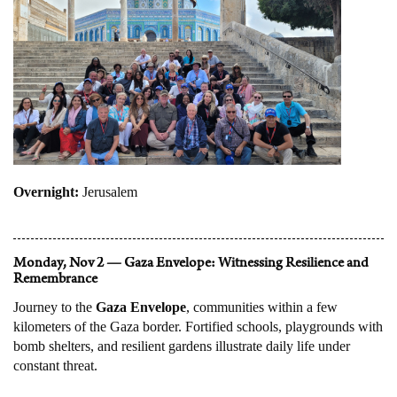
Overnight:
Jerusalem
Monday, Nov 2 — Gaza Envelope: Witnessing Resilience and
Remembrance
Journey to the
Gaza Envelope
, communities within a few
kilometers of the Gaza border. Fortified schools, playgrounds with
bomb shelters, and resilient gardens illustrate daily life under
constant threat.