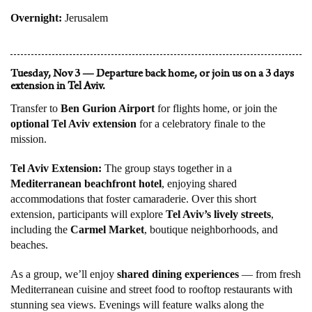
Overnight:
Jerusalem
Tuesday, Nov 3 — Departure back home, or join us on a 3 days
extension in Tel Aviv.
Transfer to
Ben Gurion Airport
for flights home, or join the
optional Tel Aviv extension
for a celebratory finale to the
mission.
Tel Aviv Extension:
The group stays together in a
Mediterranean beachfront hotel
, enjoying shared
accommodations that foster camaraderie. Over this short
extension, participants will explore
Tel Aviv’s lively streets
,
including the
Carmel Market
, boutique neighborhoods, and
beaches.
As a group, we’ll enjoy
shared dining experiences
— from fresh
Mediterranean cuisine and street food to rooftop restaurants with
stunning sea views. Evenings will feature walks along the