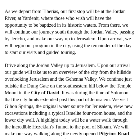
As we depart from Tiberias, our first stop will be at the Jordan
River, at Yardenit, where those who wish will have the
opportunity to be baptized in its historic waters. From there, we
will continue our journey south through the Jordan Valley, passing
by Jericho, and make our way up to Jerusalem. Upon arrival, we
will begin our program in the city, using the remainder of the day
to start our visits and guided touring.
Drive along the Jordan Valley up to Jerusalem. Upon our arrival
our guide will take us to an overview of the city from the hillside
overlooking Jerusalem and the Gehenna Valley. We continue just
outside the Dung Gate on the southeastern hill below the Temple
Mount in the
City of David
. It was during the time of Solomon
that the city limits extended past this part of Jerusalem. We visit
Gihon Springs, the original water source for Jerusalem, view new
excavations including a typical Israelite four-room house, and the
lower city wall. A highlight today will be a water walk through
the incredible Hezekiah's Tunnel to the pool of Siloam. We will
make our way walking along the newly opened
Pilgrims Road