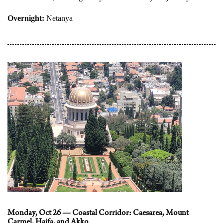
Overnight:
Netanya
Monday, Oct 26 — Coastal Corridor: Caesarea, Mount
Carmel, Haifa, and Akko