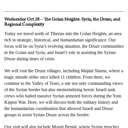
Wednesday Oct 28 – The Golan Heights: Syria, the Druze, and
Regional Complexity
Today we travel north of Tiberias into the Golan Heights, an area
rich in strategic, historical, and humanitarian significance. Our
focus will be on Syria’s evolving situation, the Druze communities
in the Golan and Syria, and Israel’s role in assisting the Syrian
Druze during times of crisis.
We will visit the Druze villages, including Majdal Shams, where a
tragic missile strike once killed 11 children. From there, we
continue to the Valley of Tears, a site not only commanding views
of the Syrian border but also memorializing heroic Israeli tank
crews who halted massive Syrian armored forces during the Yom
Kippur War. Here, we will discuss both the military history and
the humanitarian coordination that allowed Israeli and Druze
groups to assist Syrian Druze across the border.
Our visit will also include Mount Bental, where Syrian trenches