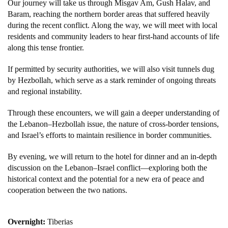
Our journey will take us through Misgav Am, Gush Halav, and
Baram, reaching the northern border areas that suffered heavily
during the recent conflict. Along the way, we will meet with local
residents and community leaders to hear first-hand accounts of life
along this tense frontier.
If permitted by security authorities, we will also visit tunnels dug
by Hezbollah, which serve as a stark reminder of ongoing threats
and regional instability.
Through these encounters, we will gain a deeper understanding of
the Lebanon–Hezbollah issue, the nature of cross-border tensions,
and Israel’s efforts to maintain resilience in border communities.
By evening, we will return to the hotel for dinner and an in-depth
discussion on the Lebanon–Israel conflict—exploring both the
historical context and the potential for a new era of peace and
cooperation between the two nations.
Overnight:
Tiberias