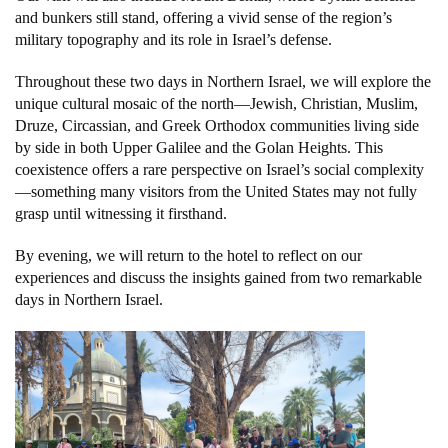
and bunkers still stand, offering a vivid sense of the region’s
military topography and its role in Israel’s defense.
Throughout these two days in Northern Israel, we will explore the
unique cultural mosaic of the north—Jewish, Christian, Muslim,
Druze, Circassian, and Greek Orthodox communities living side
by side in both Upper Galilee and the Golan Heights. This
coexistence offers a rare perspective on Israel’s social complexity
—something many visitors from the United States may not fully
grasp until witnessing it firsthand.
By evening, we will return to the hotel to reflect on our
experiences and discuss the insights gained from two remarkable
days in Northern Israel.