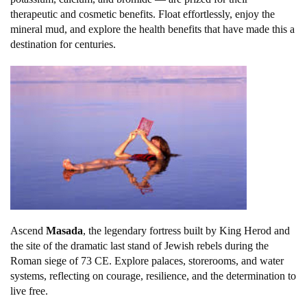
therapeutic and cosmetic benefits. Float effortlessly, enjoy the
mineral mud, and explore the health benefits that have made this a
destination for centuries.
Ascend
Masada
, the legendary fortress built by King Herod and
the site of the dramatic last stand of Jewish rebels during the
Roman siege of 73 CE. Explore palaces, storerooms, and water
systems, reflecting on courage, resilience, and the determination to
live free.