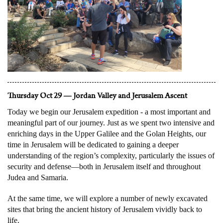
Thursday Oct 29 — Jordan Valley and Jerusalem Ascent
Today we begin our Jerusalem expedition - a most important and
meaningful part of our journey. Just as we spent two intensive and
enriching days in the Upper Galilee and the Golan Heights, our
time in Jerusalem will be dedicated to gaining a deeper
understanding of the region’s complexity, particularly the issues of
security and defense—both in Jerusalem itself and throughout
Judea and Samaria.
At the same time, we will explore a number of newly excavated
sites that bring the ancient history of Jerusalem vividly back to
life.