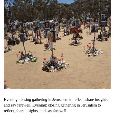
Evening: closing gathering in Jerusalem to reflect, share insights,
and say farewell. Evening: closing gathering in Jerusalem to
reflect, share insights, and say farewell.