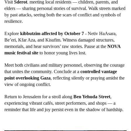
Visit
Sderot
. meeting local residents — children, parents, and
elders — sharing personal stories of survival. Walk streets marked
by past attacks, seeing both the scars of conflict and symbols of
resilience.
Explore
kibbutzim affected by October 7
- Netiv HaAsara,
Be’eri, Kfar Aza, and Kisufim. Witness damaged structures,
memorials, and hear survivors’ raw stories. Pause at the
NOVA
music festival site
to honor young lives lost.
Meet both civilians and military personnel, observing the courage
that unites the community. Conclude at a
controlled vantage
point overlooking Gaza
, reflecting silently or praying amidst the
view of ongoing conflict.
Return to Jerusalem for a stroll along
Ben Yehuda Street
,
experiencing vibrant cafés, street performers, and shops — a
reminder that life and joy persist even in the shadow of hardship.