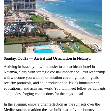
Sunday, Oct 25 — Arrival and Orientation in Netanya
Arriving in Israel, you will transfer to a beachfront hotel in
Netanya, a city with strategic coastal importance. Jexit leadership
will welcome you with an orientation covering mission goals,
security protocols, and an introduction to Jexit’s humanitarian,
educational, and activism work. You will meet fellow participants
and guides, forging connections for the days ahead.
In the evening, enjoy a brief reflection as the sun sets over the
Mediterranean, marking the symbolic start of your journey.