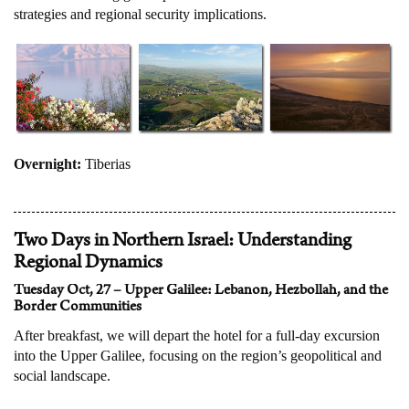
strategies and regional security implications.
Overnight:
Tiberias
Two Days in Northern Israel: Understanding
Regional Dynamics
Tuesday Oct, 27 – Upper Galilee: Lebanon, Hezbollah, and the
Border Communities
After breakfast, we will depart the hotel for a full-day excursion
into the Upper Galilee, focusing on the region’s geopolitical and
social landscape.