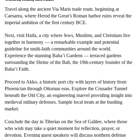
Travel along the ancient Via Maris trade route, beginning at
Caesarea, where Herod the Great’s Roman harbor ruins reveal the
imperial ambition of the first century BCE.
Next, visit Haifa, a city where Jews, Muslims, and Christians live
together in harmony — a remarkable example and potential
guideline for multi-faith communities around the world.
Experience the stunning Baha’i Gardens — terraced gardens
surrounding the Shrine of the Bab, the 19th-century founder of the
Baha’i Faith.
Proceed to Akko, a historic port city with layers of history from
Phoenician through Ottoman eras. Explore the Crusader Tunnel
beneath the Old City, an engineering marvel providing insight into
medieval military defenses. Sample local treats at the bustling
market.
Conclude the day in Tiberias on the Sea of Galilee, where those
who wish may take a quiet moment for reflection, prayer, or
devotion. Evening guest speakers will discuss northern defense