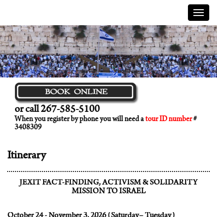
Menu
or call 267-585-5100
When you register by phone you will need a
tour ID number
#
3408309
Itinerary
JEXIT FACT-FINDING, ACTIVISM & SOLIDARITY
MISSION TO ISRAEL
October 24 - November 3, 2026 (Saturday– Tuesday)