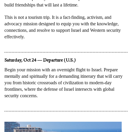
build friendships that will last a lifetime.
This is not a tourism trip. It is a fact-finding, activism, and
advocacy mission designed to equip you with the knowledge,
connections, and resolve to support Israel and Western security
effectively.
Saturday, Oct 24 — Departure (U.S.)
Begin your mission with an overnight flight to Israel. Prepare
mentally and spiritually for a demanding itinerary that will carry
you from historic crossroads of civilization to modern-day
frontlines, where the defense of Israel intersects with global
security concerns.