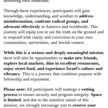
defending their homeland.
Through these experiences, participants will gain
knowledge, understanding, and wisdom to
address
misinformation, confront radical groups, and
advocate effectively
in America and worldwide. This
journey will equip you to see the truth on the ground and
to respond with clarity and conviction in your own
communities, universities, and Jewish centers.
While this is a serious and deeply meaningful mission
,
there will also be opportunities to
make new friends,
explore local markets, dine in excellent restaurants,
enjoy street food, and experience Israel’s culture and
vibrancy
. This is a journey that combines purpose with
fellowship and enjoyment.
Please note:
All participants will undergo a
vetting
process
to ensure security and program integrity.
Space
is limited
, and due to the sensitive nature of this
mission, we strongly encourage you to
reserve your