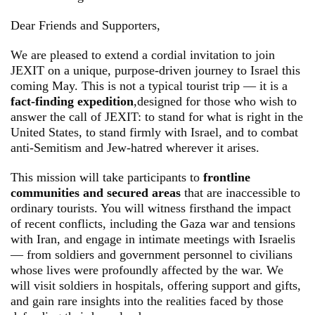
Dear Friends and Supporters,
We are pleased to extend a cordial invitation to join
JEXIT on a unique, purpose-driven journey to Israel this
coming May. This is not a typical tourist trip — it is a
fact-finding expedition
,designed for those who wish to
answer the call of JEXIT: to stand for what is right in the
United States, to stand firmly with Israel, and to combat
anti-Semitism and Jew-hatred wherever it arises.
This mission will take participants to
frontline
communities and secured areas
that are inaccessible to
ordinary tourists. You will witness firsthand the impact
of recent conflicts, including the Gaza war and tensions
with Iran, and engage in intimate meetings with Israelis
— from soldiers and government personnel to civilians
whose lives were profoundly affected by the war. We
will visit soldiers in hospitals, offering support and gifts,
and gain rare insights into the realities faced by those