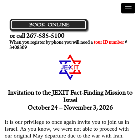
Menu
or call 267-585-5100
When you register by phone you will need a
tour ID number
#
3408309
Invitation to the JEXIT Fact-Finding Mission to
Israel
October 24 – November 3, 2026
It is our privilege to once again invite you to join us in
Israel. As you know, we were not able to proceed with
our original May departure due to the war with Iran.