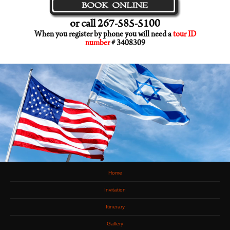
or call 267-585-5100
When you register by phone you will need a
tour ID
number
# 3408309
Home
Invitation
Itinerary
Gallery