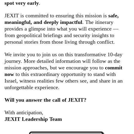
spot very early
.
JEXIT is committed to ensuring this mission is
safe,
meaningful, and deeply impactful
. The itinerary
provides a glimpse into what you will experience —
from geopolitical briefings and security insights to
personal stories from those living through conflict.
We invite you to join us on this transformative 10-day
journey. More detailed information will follow as the
mission approaches, but we encourage you to
commit
now
to this extraordinary opportunity to stand with
Israel, witness realities few others see, and share in an
unforgettable experience.
Will you answer the call of JEXIT?
With anticipation,
JEXIT Leadership Team