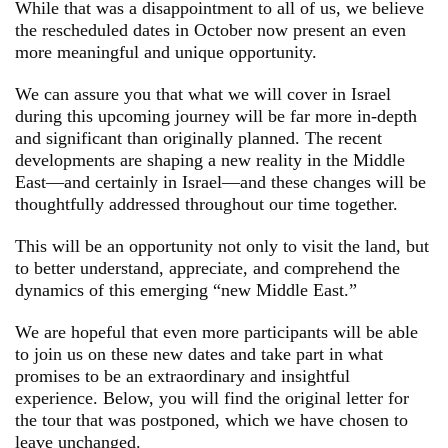
While that was a disappointment to all of us, we believe
the rescheduled dates in October now present an even
more meaningful and unique opportunity.
We can assure you that what we will cover in Israel
during this upcoming journey will be far more in-depth
and significant than originally planned. The recent
developments are shaping a new reality in the Middle
East—and certainly in Israel—and these changes will be
thoughtfully addressed throughout our time together.
This will be an opportunity not only to visit the land, but
to better understand, appreciate, and comprehend the
dynamics of this emerging “new Middle East.”
We are hopeful that even more participants will be able
to join us on these new dates and take part in what
promises to be an extraordinary and insightful
experience. Below, you will find the original letter for
the tour that was postponed, which we have chosen to
leave unchanged.